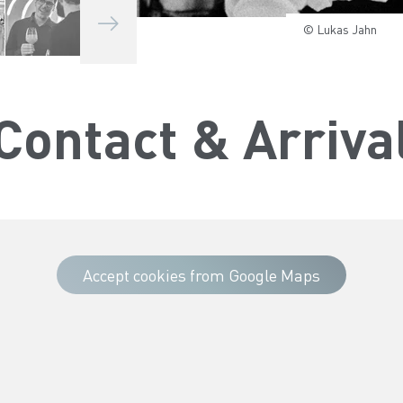
© Lukas Jahn
© Lukas Jahn
© Lukas Jahn
© Lukas Jahn
© Lukas Jahn
© Lukas Jahn
© Lukas Jahn
© Lukas Jahn
Contact & Arriva
Accept cookies from Google Maps