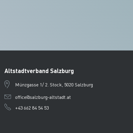
Altstadtverband Salzburg
Münzgasse 1/ 2. Stock, 5020 Salzburg
office@salzburg-altstadt.at
+43 662 84 54 53