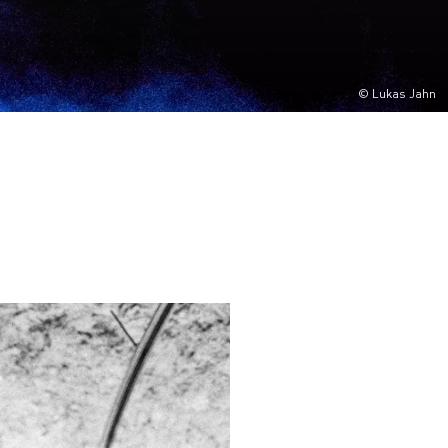
© Lukas Jahn