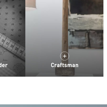
der
Craftsman