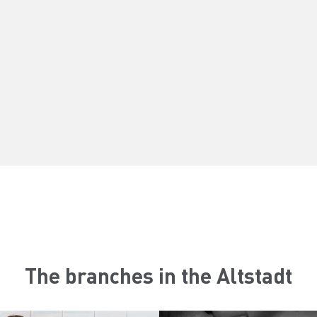
The branches in the Altstadt