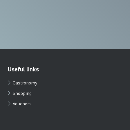
Useful links
Gastronomy
Shopping
Vouchers