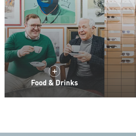
Food & Drinks