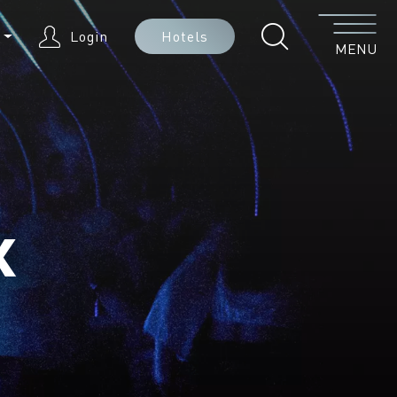
Menu
N
Login
Hotels
MENU
x