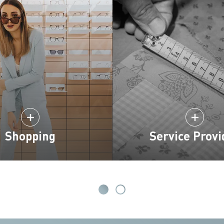
Shopping
Service Provi