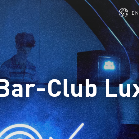
E
Bar-Club Lu