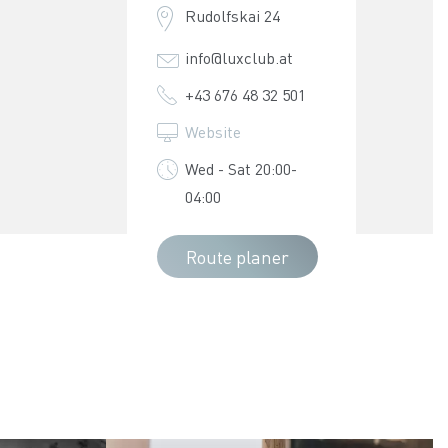
Rudolfskai 24
info@luxclub.at
+43 676 48 32 501
Website
Wed - Sat 20:00-
04:00
Route planer