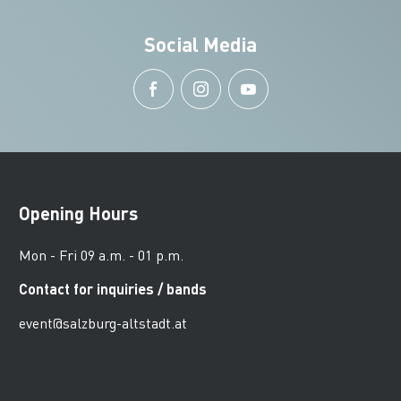
Social Media
Opening Hours
Mon - Fri 09 a.m. - 01 p.m.
Contact for inquiries / bands
event@salzburg-altstadt.at