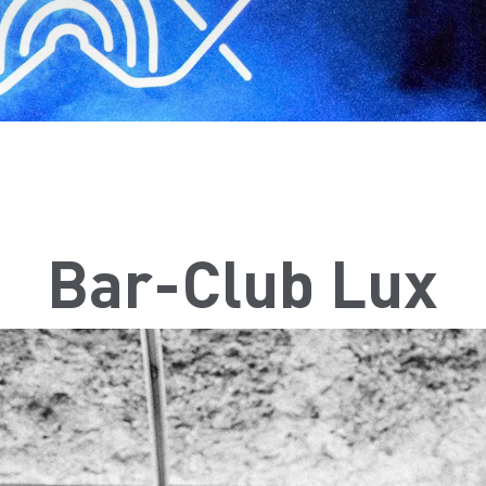
Bar-Club Lux