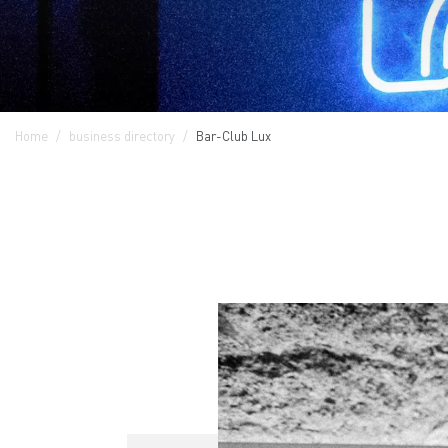
Home
business directory
Bar-Club Lux